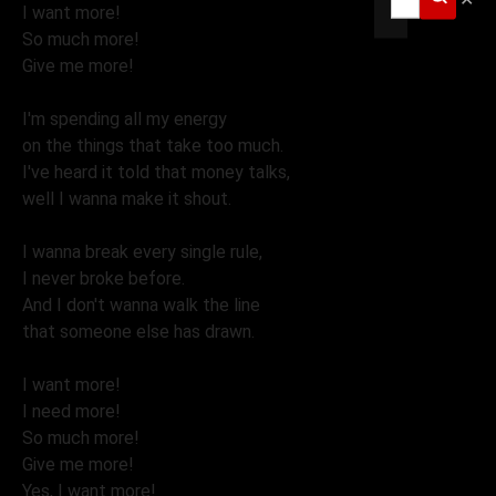
I want more!
So much more!
Give me more!
I'm spending all my energy
on the things that take too much.
I've heard it told that money talks,
well I wanna make it shout.
I wanna break every single rule,
I never broke before.
And I don't wanna walk the line
that someone else has drawn.
I want more!
I need more!
So much more!
Give me more!
Yes, I want more!