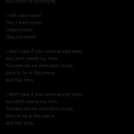
but worst of fucking all:
I still want more!
Yes, I want more!
I need more!
Give me more!
I don't care if you come around here,
but don't waste my time.
You and me we were born to be,
born to be in this place
and this time.
I don't care if you come around here,
but don't waste my time.
You and me we were born to be,
born to be in this place
and this time.