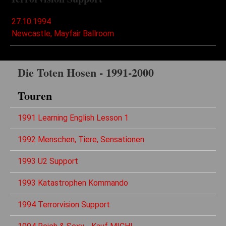
27.10.1994
Newcastle, Mayfair Ballroom
Die Toten Hosen - 1991-2000
Touren
1991 Learning English Lesson 1
1992 Menschen, Tiere, Sensationen
1993 U2 Support
1993 Katastrophen Kommando
1994 Terrorvision Support