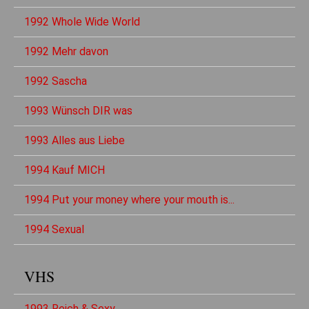
1992 Whole Wide World
1992 Mehr davon
1992 Sascha
1993 Wünsch DIR was
1993 Alles aus Liebe
1994 Kauf MICH
1994 Put your money where your mouth is...
1994 Sexual
VHS
1993 Reich & Sexy