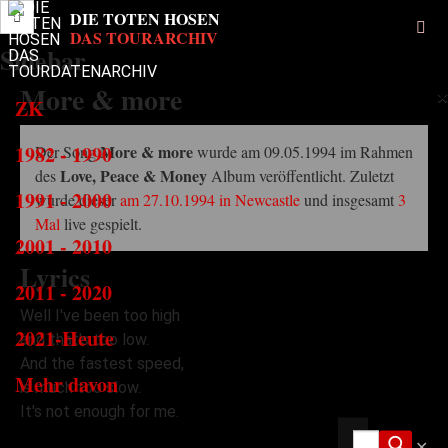
Sidebar
More & more
×
ZK
1982 - 1990
More & more
Der Song
wurde am 09.05.1994 im Rahmen
Love, Peace & Money
des
Album veröffentlicht. Zuletzt
1991 - 2000
wurde dieser
am 27.10.1994 in Newcastle
und insgesamt
3
Mal
live gespielt.
2001 - 2010
Lyrics
2011 - 2020
Well I've been too high
2021-Heute
and that's too low.
And the fastest speed,
Mehr davon
is much too slow.
It's not enough for me.
✕