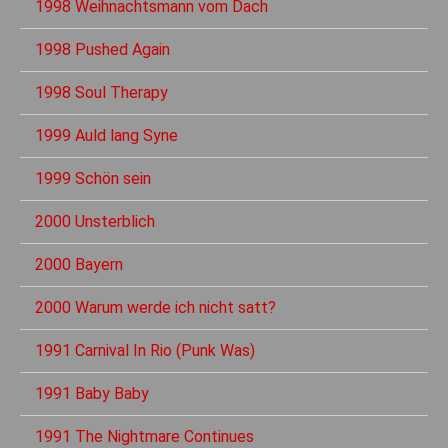
1998 Weihnachtsmann vom Dach
1998 Pushed Again
1998 Soul Therapy
1999 Auld lang Syne
1999 Schön sein
2000 Unsterblich
2000 Bayern
2000 Warum werde ich nicht satt?
1991 Carnival In Rio (Punk Was)
1991 Baby Baby
1991 The Nightmare Continues