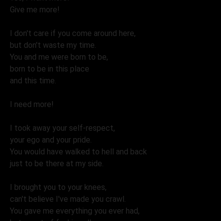
Give me more!
I don't care if you come around here,
but don't waste my time.
You and me were born to be,
born to be in this place
and this time.
I need more!
I took away your self-respect,
your ego and your pride.
You would have walked to hell and back
just to be there at my side.
I brought you to your knees,
can't believe I've made you crawl.
You gave me everything you ever had,