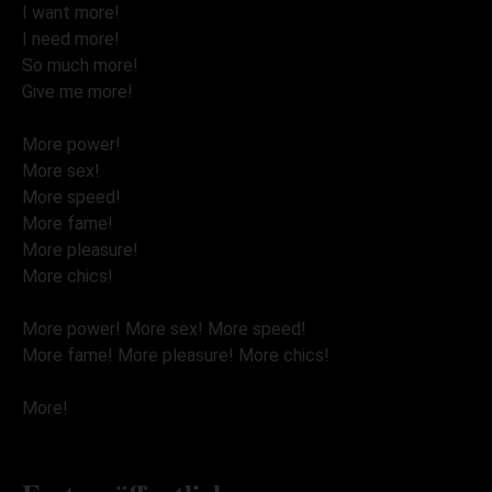
I want more!
I need more!
So much more!
Give me more!
More power!
More sex!
More speed!
More fame!
More pleasure!
More chics!
More power! More sex! More speed!
More fame! More pleasure! More chics!
More!