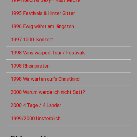
1994 Reich & Sexy - Kauf MICH!
1995 Festivals & Hinter Gitter
1996 Ewig währt am längsten
1997 1000. Konzert
1998 Vans warped Tour / Festivals
1998 Rheinpiraten
1998 Wir warten auf's Christkind
2000 Warum werde ich nicht Satt?
2000 4 Tage / 4 Länder
1999/2000 Unsterblich