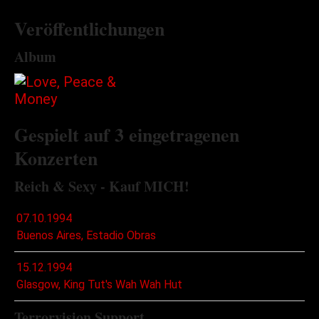
Veröffentlichungen
Album
Gespielt auf 3 eingetragenen
Konzerten
Reich & Sexy - Kauf MICH!
07.10.1994
Buenos Aires, Estadio Obras
15.12.1994
Glasgow, King Tut's Wah Wah Hut
Terrorvision Support