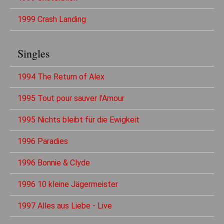
1999 Crash Landing
Singles
1994 The Return of Alex
1995 Tout pour sauver l'Amour
1995 Nichts bleibt für die Ewigkeit
1996 Paradies
1996 Bonnie & Clyde
1996 10 kleine Jägermeister
1997 Alles aus Liebe - Live