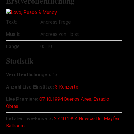
Erstveröffentlichung
Text:
Andreas Frege
Musik:
Andreas von Holst
Länge:
05:10
Statistik
Veröffentlichungen:
1x
Anzahl Live-Einsätze:
3 Konzerte
Live Premiere:
07.10.1994 Buenos Aires, Estadio
Obras
Letzter Live-Einsatz:
27.10.1994 Newcastle, Mayfair
Ballroom