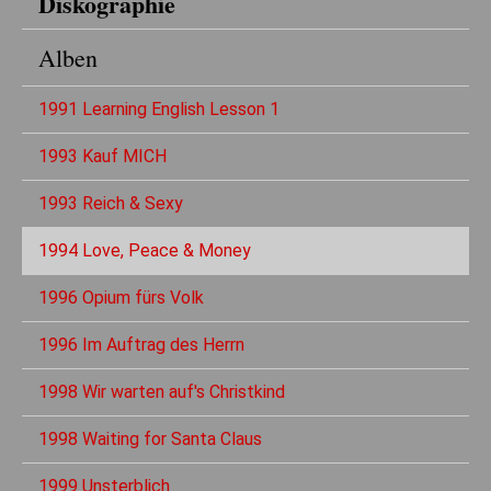
Diskographie
Alben
1991 Learning English Lesson 1
1993 Kauf MICH
1993 Reich & Sexy
1994 Love, Peace & Money
1996 Opium fürs Volk
1996 Im Auftrag des Herrn
1998 Wir warten auf's Christkind
1998 Waiting for Santa Claus
1999 Unsterblich